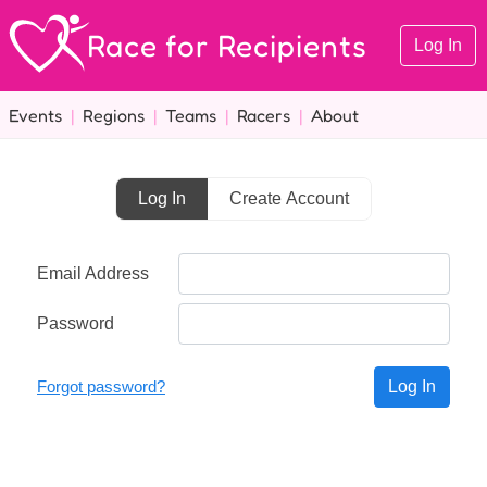
Race for Recipients
Log In
Events
|
Regions
|
Teams
|
Racers
|
About
Log In
Create Account
Email Address
Password
Forgot password?
Log In