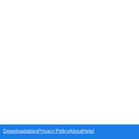
Downloadables
Privacy Policy
About
Help!