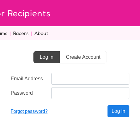
r Recipients
ams
|
Racers
|
About
Log In
Create Account
Email Address
Password
Forgot password?
Log In