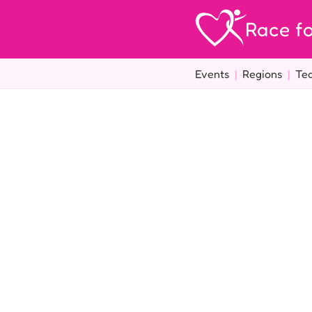
Race fo
Events
|
Regions
|
Te