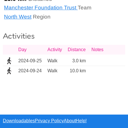
Manchester Foundation Trust
Team
North West
Region
Activities
Day
Activity
Distance
Notes
2024-09-25
Walk
3.0 km
2024-09-24
Walk
10.0 km
Downloadables
Privacy Policy
About
Help!