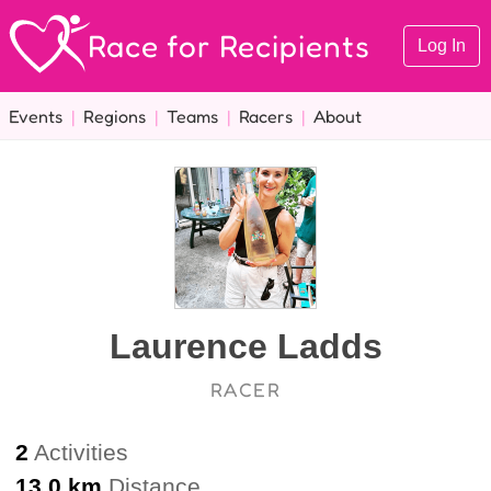
Race for Recipients
Log In
Events
|
Regions
|
Teams
|
Racers
|
About
Laurence Ladds
RACER
2
Activities
13.0 km
Distance