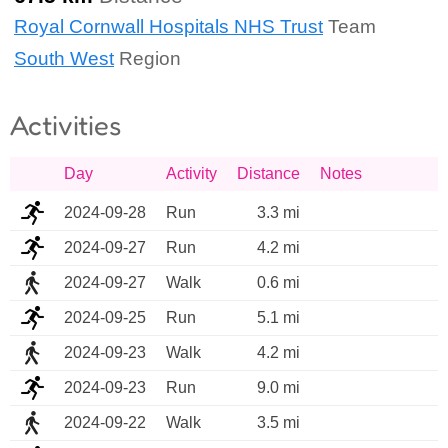
Royal Cornwall Hospitals NHS Trust
Team
South West
Region
Activities
Day
Activity
Distance
Notes
2024-09-28
Run
3.3 mi
2024-09-27
Run
4.2 mi
2024-09-27
Walk
0.6 mi
2024-09-25
Run
5.1 mi
2024-09-23
Walk
4.2 mi
2024-09-23
Run
9.0 mi
2024-09-22
Walk
3.5 mi