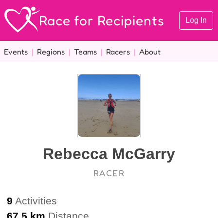
Race for Recipients
Log In
Events
|
Regions
|
Teams
|
Racers
|
About
Rebecca McGarry
RACER
9
Activities
67.5 km
Distance