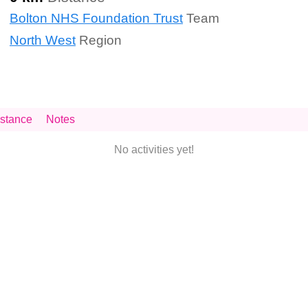
Bolton NHS Foundation Trust
Team
North West
Region
stance
Notes
No activities yet!