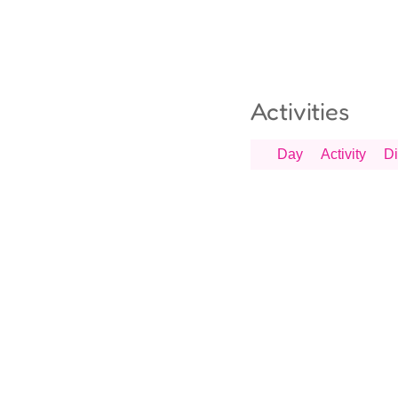
Activities
Day
Activity
Di