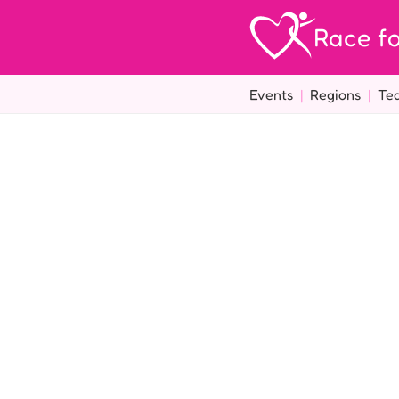
Race fo
Events
|
Regions
|
Te