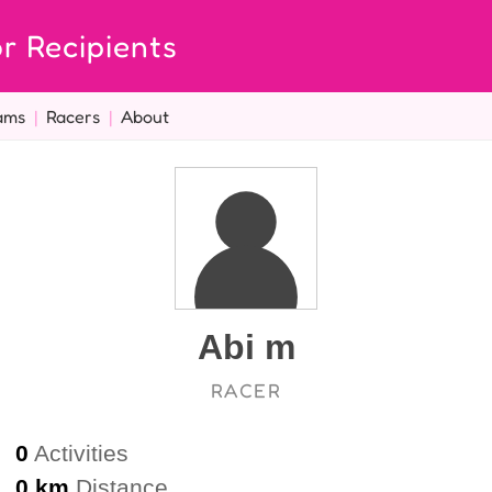
r Recipients
ams
|
Racers
|
About
Abi m
RACER
0
Activities
0 km
Distance