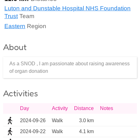
Luton and Dunstable Hospital NHS Foundation
Trust
Team
Eastern
Region
About
As a SNOD , I am passionate about raising awareness
of organ donation
Activities
Day
Activity
Distance
Notes
2024-09-26
Walk
3.0 km
2024-09-22
Walk
4.1 km