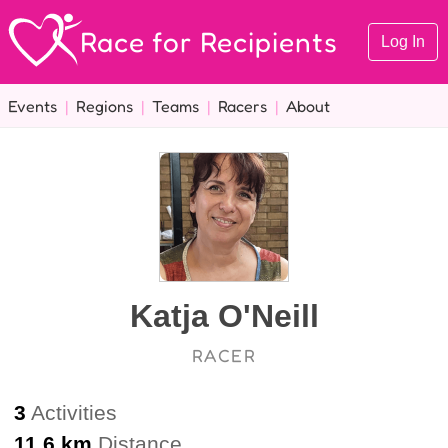
Race for Recipients
Log In
Events
|
Regions
|
Teams
|
Racers
|
About
Katja O'Neill
RACER
3
Activities
11.6 km
Distance