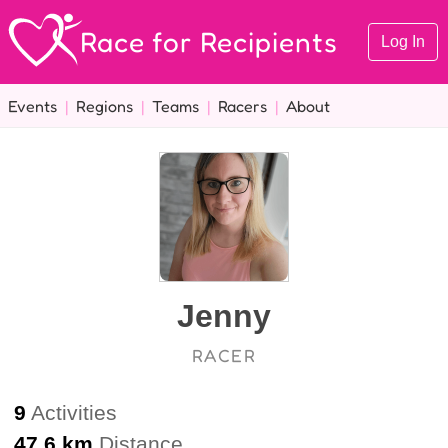
Race for Recipients
Log In
Events
|
Regions
|
Teams
|
Racers
|
About
Jenny
RACER
9
Activities
47.6 km
Distance