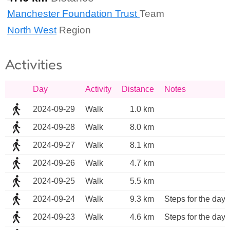
Manchester Foundation Trust
Team
North West
Region
Activities
Day
Activity
Distance
Notes
2024-09-29
Walk
1.0 km
2024-09-28
Walk
8.0 km
2024-09-27
Walk
8.1 km
2024-09-26
Walk
4.7 km
2024-09-25
Walk
5.5 km
2024-09-24
Walk
9.3 km
Steps for the day 
2024-09-23
Walk
4.6 km
Steps for the day