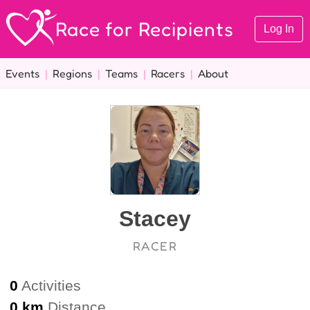
Race for Recipients
Log In
Events
|
Regions
|
Teams
|
Racers
|
About
Stacey
RACER
0
Activities
0 km
Distance