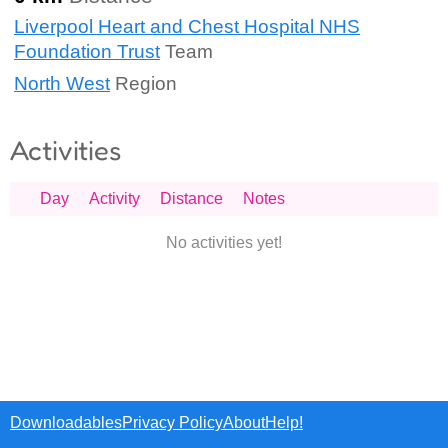
Liverpool Heart and Chest Hospital NHS
Foundation Trust
Team
North West
Region
Activities
Day
Activity
Distance
Notes
No activities yet!
Downloadables
Privacy Policy
About
Help!