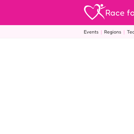
Race fo
Events
|
Regions
|
Te