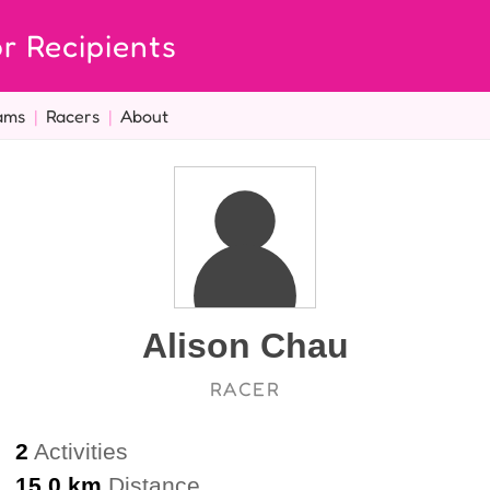
r Recipients
ams
|
Racers
|
About
Alison Chau
RACER
2
Activities
15.0 km
Distance