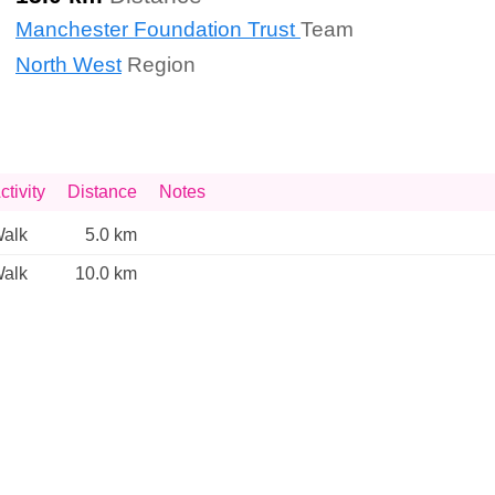
Manchester Foundation Trust
Team
North West
Region
ctivity
Distance
Notes
alk
5.0 km
alk
10.0 km