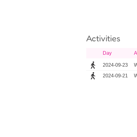
Activities
Day
A
2024-09-23
W
2024-09-21
W