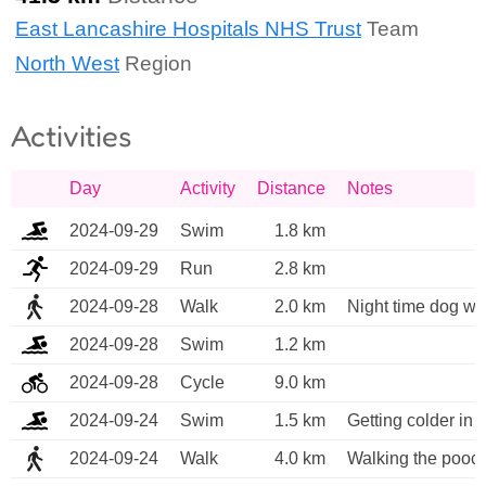
East Lancashire Hospitals NHS Trust
Team
North West
Region
Activities
Day
Activity
Distance
Notes
2024-09-29
Swim
1.8 km
2024-09-29
Run
2.8 km
2024-09-28
Walk
2.0 km
Night time dog wa
2024-09-28
Swim
1.2 km
2024-09-28
Cycle
9.0 km
2024-09-24
Swim
1.5 km
Getting colder in
2024-09-24
Walk
4.0 km
Walking the pooc