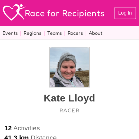
Race for Recipients
Log In
Events
|
Regions
|
Teams
|
Racers
|
About
Kate Lloyd
RACER
12
Activities
41.3 km
Distance