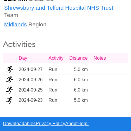
Shrewsbury and Telford Hospital NHS Trust
Team
Midlands
Region
Activities
Day
Activity
Distance
Notes
2024-09-27
Run
5.0 km
2024-09-26
Run
6.0 km
2024-09-25
Run
6.0 km
2024-09-23
Run
5.0 km
Downloadables
Privacy Policy
About
Help!