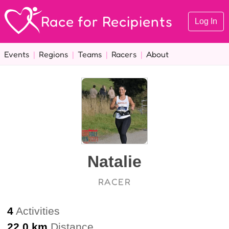
Race for Recipients
Log In
Events
|
Regions
|
Teams
|
Racers
|
About
Natalie
RACER
4
Activities
22.0 km
Distance