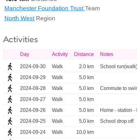
Manchester Foundation Trust
Team
North West
Region
Activities
Day
Activity
Distance
Notes
2024-09-30
Walk
2.0 km
School run(walk)
2024-09-29
Walk
5.0 km
2024-09-28
Walk
5.0 km
Commute to swim
2024-09-27
Walk
5.0 km
2024-09-26
Walk
5.0 km
Home - station - ho
2024-09-25
Walk
5.0 km
School drop off
2024-09-24
Walk
10.0 km