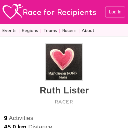
Race for Recipients
Log In
Events
|
Regions
|
Teams
|
Racers
|
About
Ruth Lister
RACER
9
Activities
45.0 km
Distance