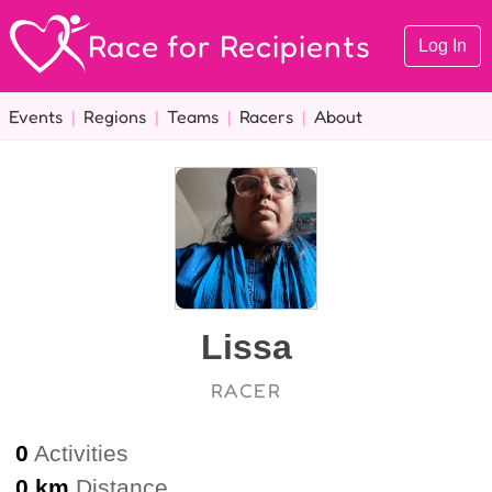
Race for Recipients
Log In
Events
|
Regions
|
Teams
|
Racers
|
About
Lissa
RACER
0
Activities
0 km
Distance