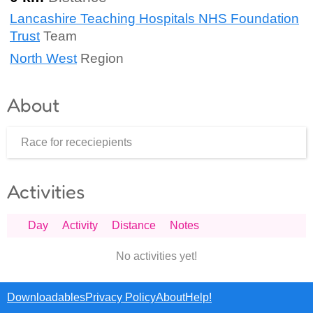
Lancashire Teaching Hospitals NHS Foundation
Trust
Team
North West
Region
About
Race for receciepients
Activities
Day
Activity
Distance
Notes
No activities yet!
Downloadables
Privacy Policy
About
Help!