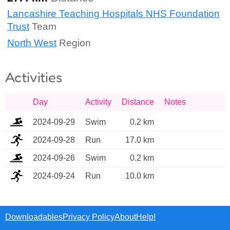
Lancashire Teaching Hospitals NHS Foundation
Trust
Team
North West
Region
Activities
Day
Activity
Distance
Notes
2024-09-29
Swim
0.2 km
2024-09-28
Run
17.0 km
2024-09-26
Swim
0.2 km
2024-09-24
Run
10.0 km
Downloadables
Privacy Policy
About
Help!