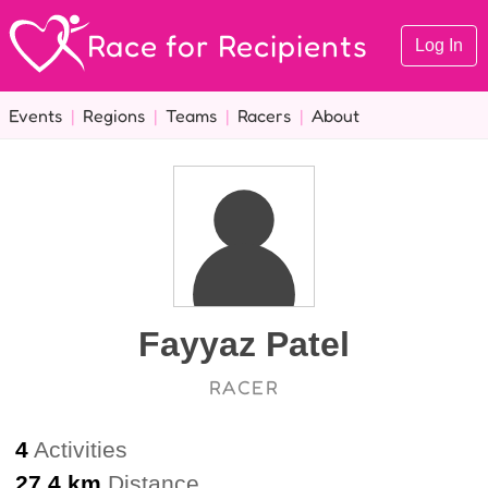
Race for Recipients
Log In
Events
|
Regions
|
Teams
|
Racers
|
About
Fayyaz Patel
RACER
4
Activities
27.4 km
Distance