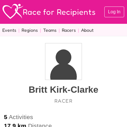
Race for Recipients
Log In
Events
|
Regions
|
Teams
|
Racers
|
About
Britt Kirk-Clarke
RACER
5
Activities
17.9 km
Distance