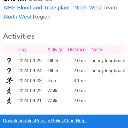
NHS Blood and Transplant - North West
Team
North West
Region
Activities
Day
Activity
Distance
Notes
2024-09-25
Other
2.0 mi
on my longboard/
2024-09-24
Other
2.0 mi
on my longboard/
2024-09-23
Run
3.1 mi
2024-09-22
Walk
2.0 mi
2024-09-21
Walk
2.0 mi
Downloadables
Privacy Policy
About
Help!