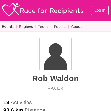
Race for Recipients
Log In
Events
|
Regions
|
Teams
|
Racers
|
About
Rob Waldon
RACER
13
Activities
93.6 km
Distance