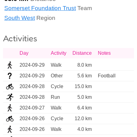
Somerset Foundation Trust
Team
South West
Region
Activities
Day
Activity
Distance
Notes
2024-09-29
Walk
8.0 km
2024-09-29
Other
5.6 km
Football
2024-09-28
Cycle
15.0 km
2024-09-28
Run
5.0 km
2024-09-27
Walk
6.4 km
2024-09-26
Cycle
12.0 km
2024-09-26
Walk
4.0 km