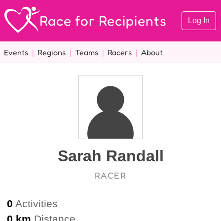
Race for Recipients
Log In
Events
|
Regions
|
Teams
|
Racers
|
About
Sarah Randall
RACER
0
Activities
0 km
Distance