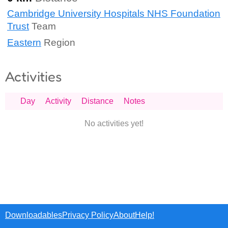
Cambridge University Hospitals NHS Foundation
Trust
Team
Eastern
Region
Activities
Day
Activity
Distance
Notes
No activities yet!
Downloadables
Privacy Policy
About
Help!