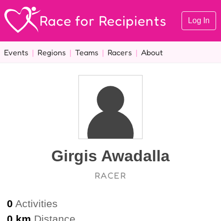
Race for Recipients
Log In
Events
|
Regions
|
Teams
|
Racers
|
About
Girgis Awadalla
RACER
0
Activities
0 km
Distance