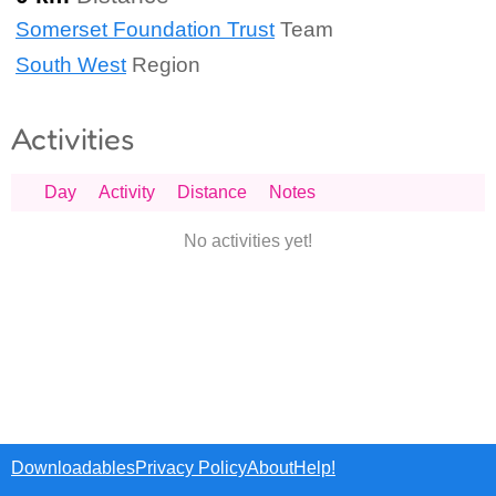
Somerset Foundation Trust
Team
South West
Region
Activities
Day
Activity
Distance
Notes
No activities yet!
Downloadables
Privacy Policy
About
Help!