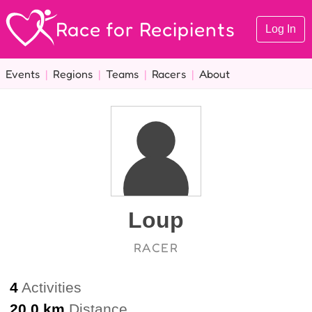
Race for Recipients
Log In
Events
|
Regions
|
Teams
|
Racers
|
About
Loup
RACER
4
Activities
20.0 km
Distance