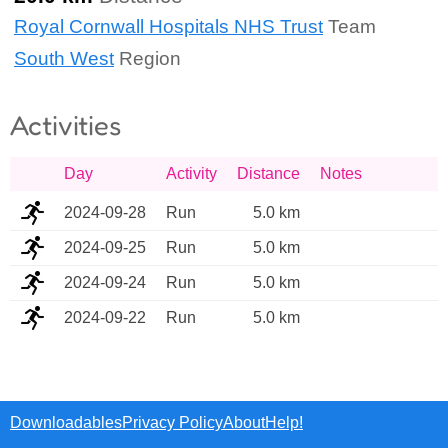
Royal Cornwall Hospitals NHS Trust
Team
South West
Region
Activities
Day
Activity
Distance
Notes
2024-09-28
Run
5.0 km
2024-09-25
Run
5.0 km
2024-09-24
Run
5.0 km
2024-09-22
Run
5.0 km
Downloadables
Privacy Policy
About
Help!