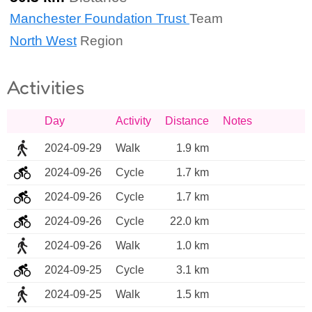
Manchester Foundation Trust
Team
North West
Region
Activities
Day
Activity
Distance
Notes
2024-09-29
Walk
1.9 km
2024-09-26
Cycle
1.7 km
2024-09-26
Cycle
1.7 km
2024-09-26
Cycle
22.0 km
2024-09-26
Walk
1.0 km
2024-09-25
Cycle
3.1 km
2024-09-25
Walk
1.5 km