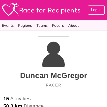
Race for Recipients
Log In
Events
|
Regions
|
Teams
|
Racers
|
About
Duncan McGregor
RACER
15
Activities
50.3 km
Distance