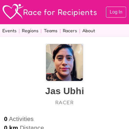
Race for Recipients
Log In
Events
|
Regions
|
Teams
|
Racers
|
About
Jas Ubhi
RACER
0
Activities
0 km
Distance