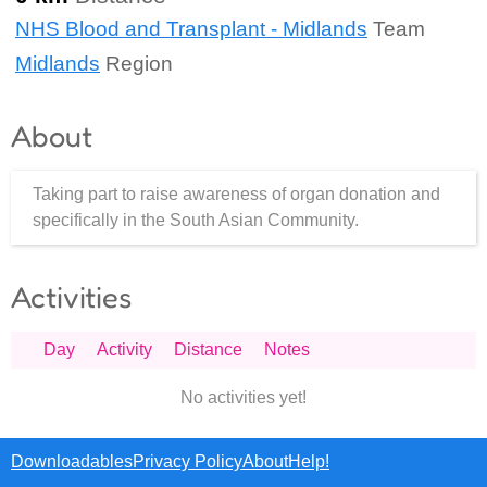
NHS Blood and Transplant - Midlands
Team
Midlands
Region
About
Taking part to raise awareness of organ donation and
specifically in the South Asian Community.
Activities
Day
Activity
Distance
Notes
No activities yet!
Downloadables
Privacy Policy
About
Help!