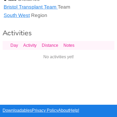
Bristol Transplant Team
Team
South West
Region
Activities
Day
Activity
Distance
Notes
No activities yet!
Downloadables
Privacy Policy
About
Help!