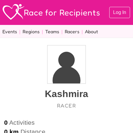
Race for Recipients
Log In
Events
|
Regions
|
Teams
|
Racers
|
About
Kashmira
RACER
0
Activities
0 km
Distance