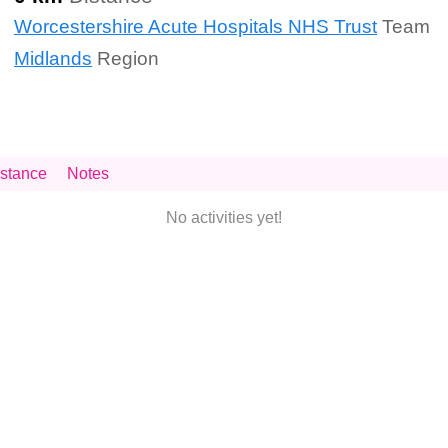
Worcestershire Acute Hospitals NHS Trust
Team
Midlands
Region
stance
Notes
No activities yet!