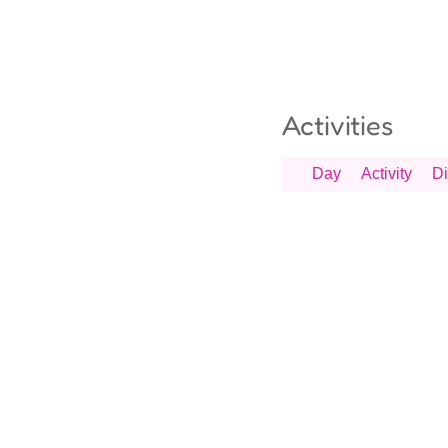
Activities
Day
Activity
Di