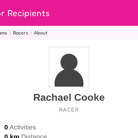
r Recipients
ams
|
Racers
|
About
Rachael Cooke
RACER
0
Activities
0 km
Distance