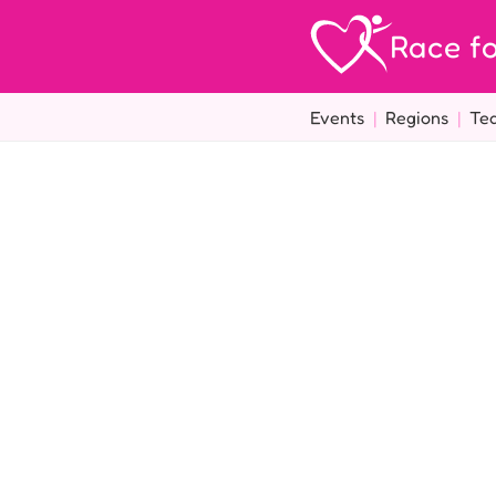
Race fo
Events
|
Regions
|
Te