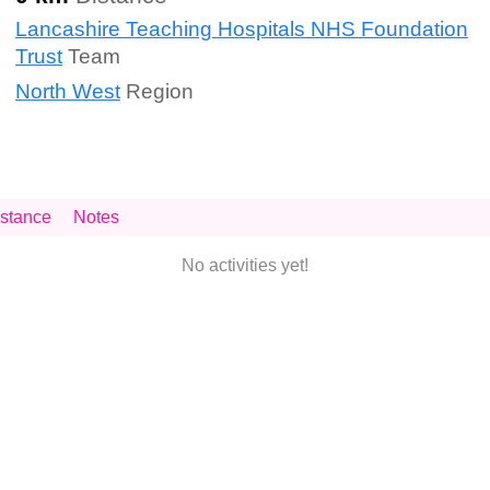
Lancashire Teaching Hospitals NHS Foundation
Trust
Team
North West
Region
stance
Notes
No activities yet!