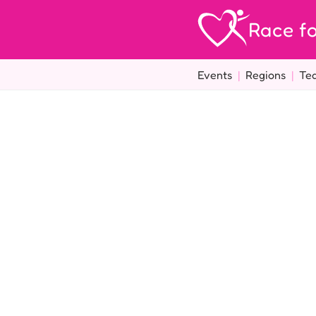
Race fo
Events
|
Regions
|
Te