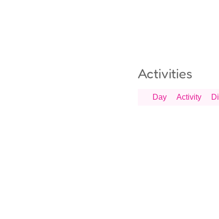
Activities
Day
Activity
Di