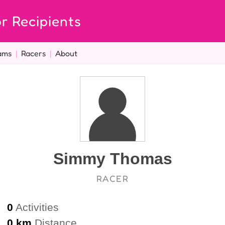
r Recipients
ams
|
Racers
|
About
Simmy Thomas
RACER
0
Activities
0 km
Distance