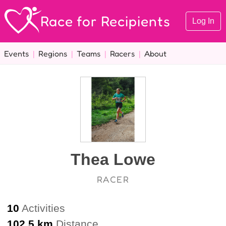
Race for Recipients
Log In
Events
|
Regions
|
Teams
|
Racers
|
About
Thea Lowe
RACER
10
Activities
102.5 km
Distance