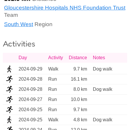
Gloucestershire Hospitals NHS Foundation Trust
Team
South West
Region
Activities
Day
Activity
Distance
Notes
2024-09-29
Walk
9.7 km
Dog walk
2024-09-28
Run
16.1 km
2024-09-28
Run
8.0 km
Dog walk
2024-09-27
Run
10.0 km
2024-09-25
Run
9.7 km
2024-09-25
Walk
4.8 km
Dog walk 
2024-09-24
Run
12.0 km