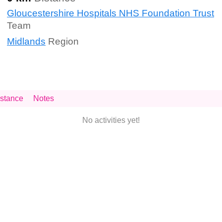
Gloucestershire Hospitals NHS Foundation Trust
Team
Midlands
Region
stance
Notes
No activities yet!