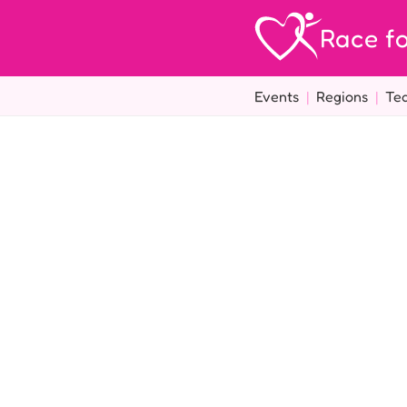
Race fo
Events
|
Regions
|
Te