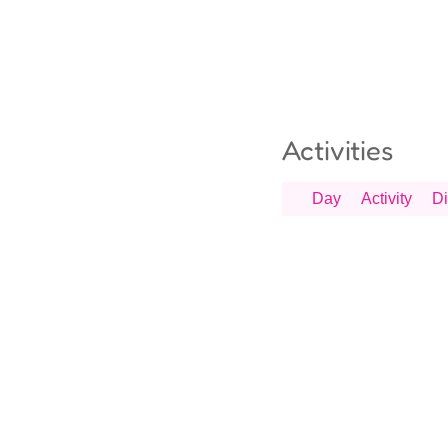
Activities
Day
Activity
Di