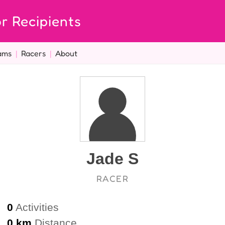
r Recipients
ams
|
Racers
|
About
Jade S
RACER
0
Activities
0 km
Distance