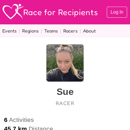
Race for Recipients
Log In
Events
|
Regions
|
Teams
|
Racers
|
About
Sue
RACER
6
Activities
45.7 km
Distance