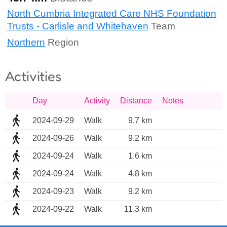
North Cumbria Integrated Care NHS Foundation
Trusts - Carlisle and Whitehaven
Team
Northern
Region
Activities
Day
Activity
Distance
Notes
2024-09-29
Walk
9.7 km
2024-09-26
Walk
9.2 km
2024-09-24
Walk
1.6 km
2024-09-24
Walk
4.8 km
2024-09-23
Walk
9.2 km
2024-09-22
Walk
11.3 km