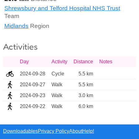
Shrewsbury and Telford Hospital NHS Trust
Team
Midlands
Region
Activities
Day
Activity
Distance
Notes
2024-09-28
Cycle
5.5 km
2024-09-27
Walk
5.5 km
2024-09-23
Walk
3.0 km
2024-09-22
Walk
6.0 km
Downloadables
Privacy Policy
About
Help!