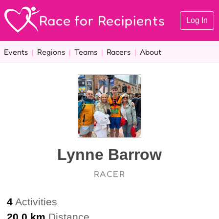
Race for Recipients
Log In
Events
|
Regions
|
Teams
|
Racers
|
About
Lynne Barrow
RACER
4
Activities
20.0 km
Distance