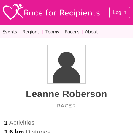
Race for Recipients
Log In
Events
|
Regions
|
Teams
|
Racers
|
About
Leanne Roberson
RACER
1
Activities
1.6 km
Distance