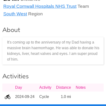
Royal Cornwall Hospitals NHS Trust
Team
South West
Region
About
It's coming up to the anniversary of my Dad having a
massive brain haemorrhage. He was able to donate his
kidneys, liver, heart valves and eyes. I am super proud
of him.
Activities
Day
Activity
Distance
Notes
2024-09-24
Cycle
1.0 mi