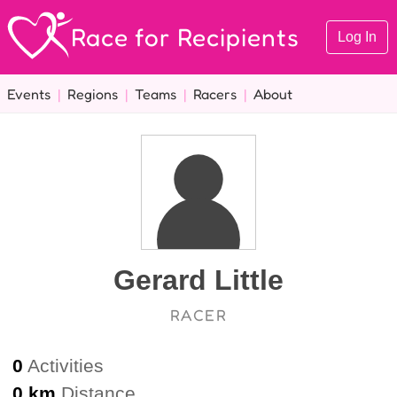
Race for Recipients
Log In
Events
|
Regions
|
Teams
|
Racers
|
About
Gerard Little
RACER
0
Activities
0 km
Distance