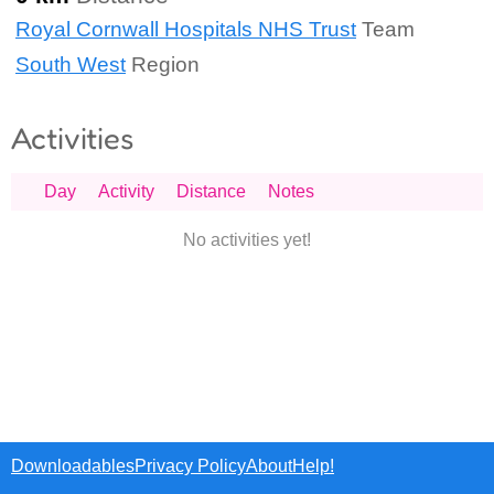
Royal Cornwall Hospitals NHS Trust
Team
South West
Region
Activities
Day
Activity
Distance
Notes
No activities yet!
Downloadables
Privacy Policy
About
Help!