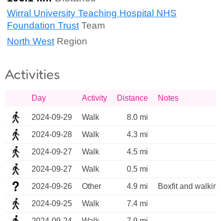
Wirral University Teaching Hospital NHS
Foundation Trust
Team
North West
Region
Activities
Day
Activity
Distance
Notes
2024-09-29
Walk
8.0 mi
2024-09-28
Walk
4.3 mi
2024-09-27
Walk
4.5 mi
2024-09-27
Walk
0.5 mi
2024-09-26
Other
4.9 mi
Boxfit and walkin
2024-09-25
Walk
7.4 mi
2024-09-24
Walk
7.9 mi