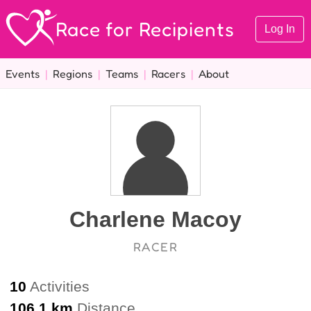
Race for Recipients
Log In
Events
|
Regions
|
Teams
|
Racers
|
About
Charlene Macoy
RACER
10
Activities
106.1 km
Distance