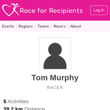
Race for Recipients
Log In
Events
|
Regions
|
Teams
|
Racers
|
About
Tom Murphy
RACER
5
Activities
39.2 km
Distance