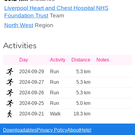
Liverpool Heart and Chest Hospital NHS
Foundation Trust
Team
North West
Region
Activities
Day
Activity
Distance
Notes
2024-09-29
Run
5.3 km
2024-09-27
Run
5.3 km
2024-09-26
Run
5.3 km
2024-09-25
Run
5.0 km
2024-09-21
Walk
18.3 km
Downloadables
Privacy Policy
About
Help!