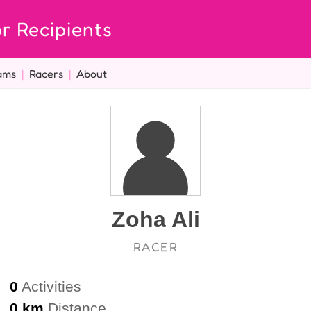
r Recipients
ams
|
Racers
|
About
Zoha Ali
RACER
0
Activities
0 km
Distance