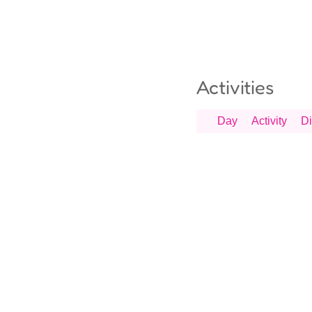
Activities
Day
Activity
Di