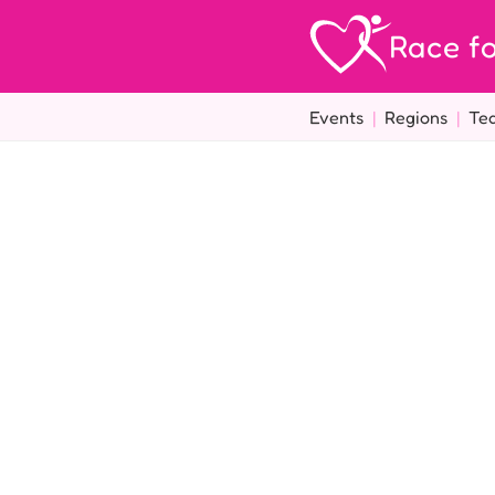
Race fo
Events
|
Regions
|
Te