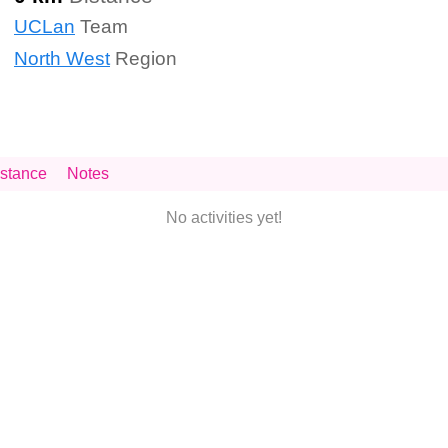
UCLan
Team
North West
Region
stance
Notes
No activities yet!