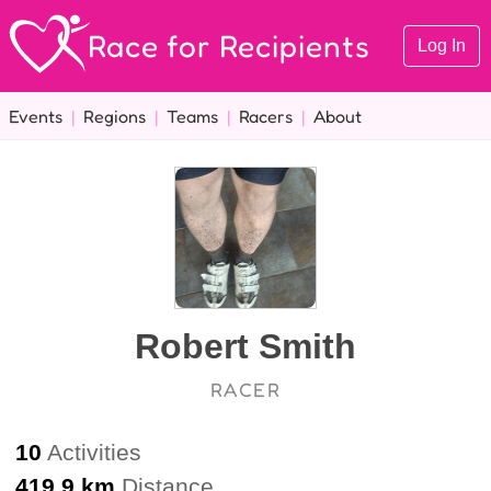
Race for Recipients
Log In
Events
|
Regions
|
Teams
|
Racers
|
About
Robert Smith
RACER
10
Activities
419.9 km
Distance