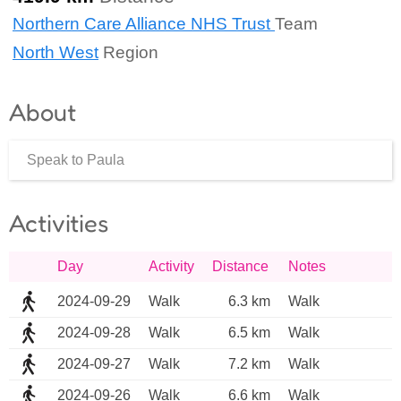
Northern Care Alliance NHS Trust
Team
North West
Region
About
Speak to Paula
Activities
Day
Activity
Distance
Notes
2024-09-29
Walk
6.3 km
Walk
2024-09-28
Walk
6.5 km
Walk
2024-09-27
Walk
7.2 km
Walk
2024-09-26
Walk
6.6 km
Walk