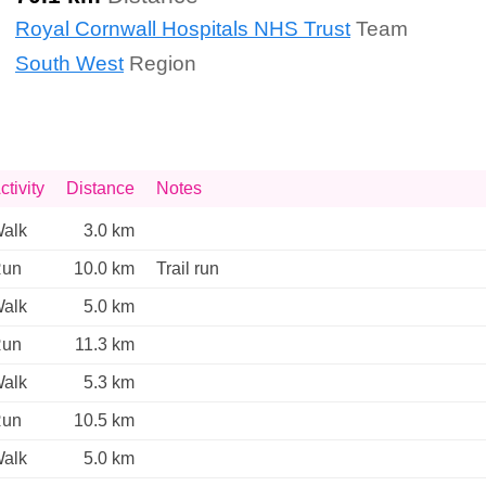
Royal Cornwall Hospitals NHS Trust
Team
South West
Region
ctivity
Distance
Notes
alk
3.0 km
un
10.0 km
Trail run 
alk
5.0 km
un
11.3 km
alk
5.3 km
un
10.5 km
alk
5.0 km