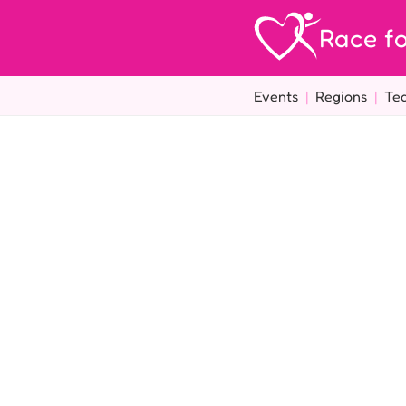
Race fo
Events
|
Regions
|
Te