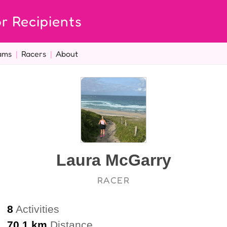
r Recipients
ams
|
Racers
|
About
Laura McGarry
RACER
8
Activities
70.1 km
Distance