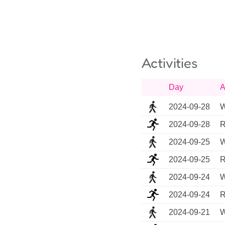
Activities
Day
A
2024-09-28
W
2024-09-28
R
2024-09-25
W
2024-09-25
R
2024-09-24
W
2024-09-24
R
2024-09-21
W