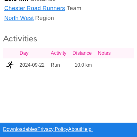
Chester Road Runners
Team
North West
Region
Activities
Day
Activity
Distance
Notes
2024-09-22
Run
10.0 km
Downloadables
Privacy Policy
About
Help!