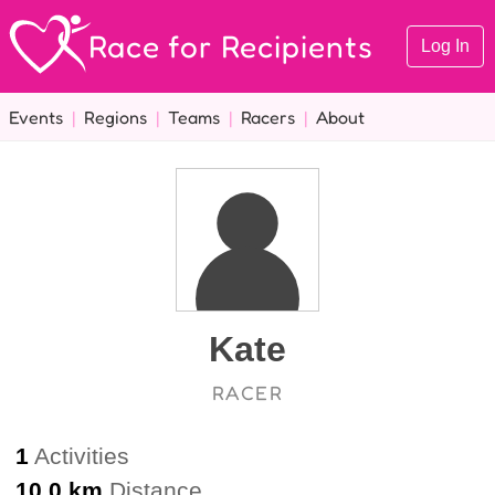
Race for Recipients
Log In
Events
|
Regions
|
Teams
|
Racers
|
About
Kate
RACER
1
Activities
10.0 km
Distance