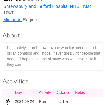
Shrewsbury and Telford Hospital NHS Trust
Team
Midlands
Region
About
Fortunately I don’t know anyone who has needed and
organ donation and I hope I never do! But for people that
need it, I hope to be one of many who will save a life if
they can
Activities
Day
Activity
Distance
Notes
2024-09-24
Run
5.1 km