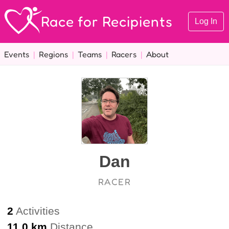
Race for Recipients
Log In
Events
|
Regions
|
Teams
|
Racers
|
About
Dan
RACER
2
Activities
11.0 km
Distance