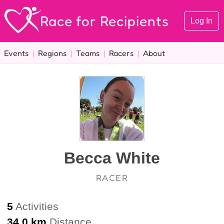
Race for Recipients
Log In
Events
|
Regions
|
Teams
|
Racers
|
About
Becca White
RACER
5
Activities
34.0 km
Distance