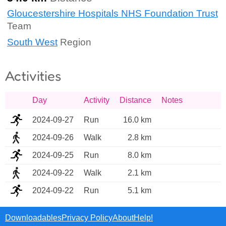
Gloucestershire Hospitals NHS Foundation Trust
Team
South West
Region
Activities
Day
Activity
Distance
Notes
2024-09-27
Run
16.0 km
2024-09-26
Walk
2.8 km
2024-09-25
Run
8.0 km
2024-09-22
Walk
2.1 km
2024-09-22
Run
5.1 km
Downloadables
Privacy Policy
About
Help!