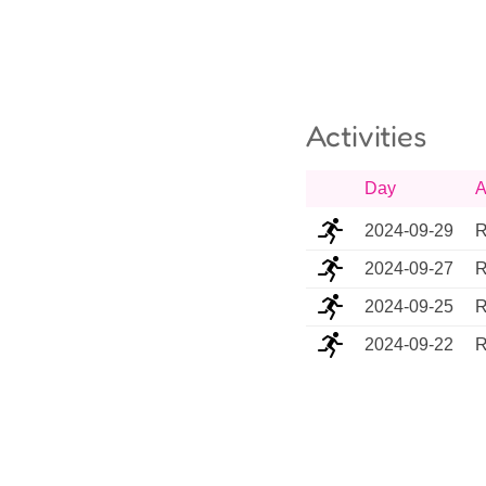
Activities
Day
A
2024-09-29
R
2024-09-27
R
2024-09-25
R
2024-09-22
R