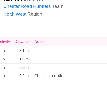
Chester Road Runners
Team
North West
Region
ctivity
Distance
Notes
un
8.1 mi
un
1.0 mi
un
5.0 mi
un
6.2 mi
Chester zoo 10k