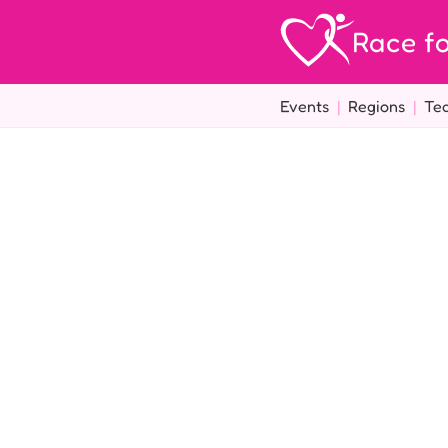
Race fo
Events
|
Regions
|
Te