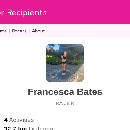
r Recipients
ams
|
Racers
|
About
Francesca Bates
RACER
4
Activities
32.7 km
Distance