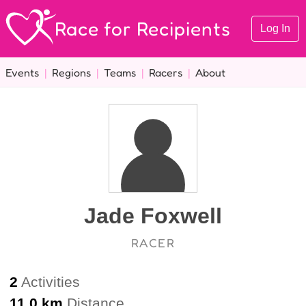
Race for Recipients
Log In
Events
|
Regions
|
Teams
|
Racers
|
About
Jade Foxwell
RACER
2
Activities
11.0 km
Distance