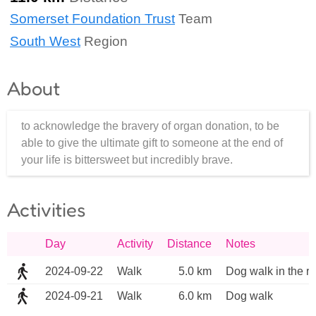
Somerset Foundation Trust
Team
South West
Region
About
to acknowledge the bravery of organ donation, to be
able to give the ultimate gift to someone at the end of
your life is bittersweet but incredibly brave.
Activities
Day
Activity
Distance
Notes
2024-09-22
Walk
5.0 km
Dog walk in the ra
2024-09-21
Walk
6.0 km
Dog walk