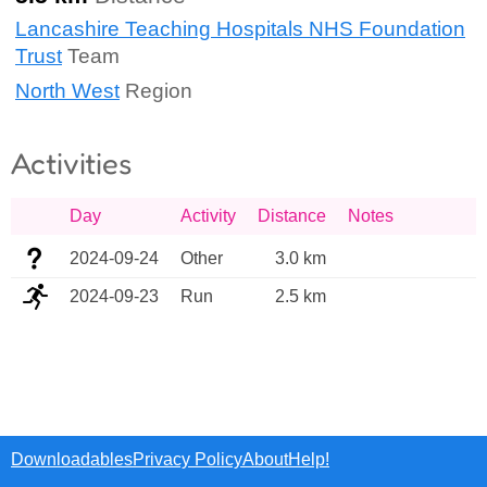
Lancashire Teaching Hospitals NHS Foundation
Trust
Team
North West
Region
Activities
Day
Activity
Distance
Notes
2024-09-24
Other
3.0 km
2024-09-23
Run
2.5 km
Downloadables
Privacy Policy
About
Help!