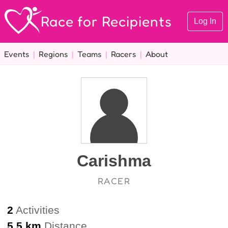
Race for Recipients
Log In
Events
|
Regions
|
Teams
|
Racers
|
About
Carishma
RACER
2
Activities
5.5 km
Distance