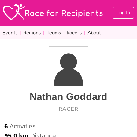
Race for Recipients
Log In
Events
|
Regions
|
Teams
|
Racers
|
About
Nathan Goddard
RACER
6
Activities
95.0 km
Distance