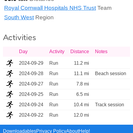
Royal Cornwall Hospitals NHS Trust
Team
South West
Region
Activities
Day
Activity
Distance
Notes
2024-09-29
Run
11.2 mi
2024-09-28
Run
11.1 mi
Beach session
2024-09-27
Run
7.8 mi
2024-09-25
Run
6.5 mi
2024-09-24
Run
10.4 mi
Track session
2024-09-22
Run
12.0 mi
Downloadables
Privacy Policy
About
Help!