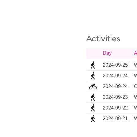
Activities
Day
A
2024-09-25
W
2024-09-24
W
2024-09-24
C
2024-09-23
W
2024-09-22
W
2024-09-21
W