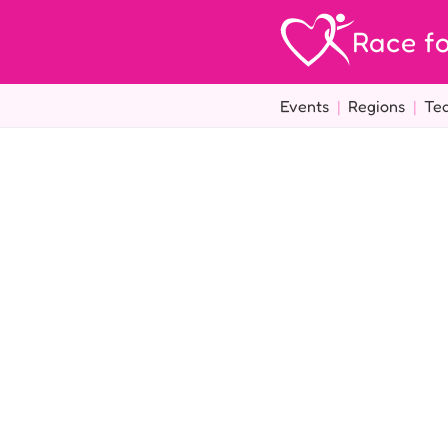
Race fo
Events
|
Regions
|
Te