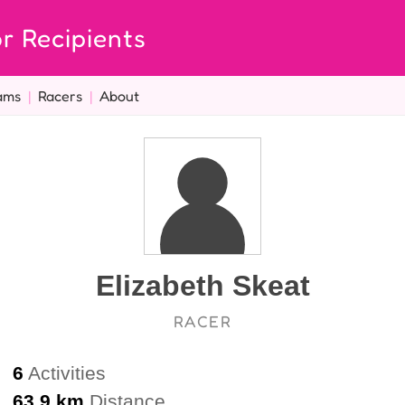
r Recipients
ams
|
Racers
|
About
Elizabeth Skeat
RACER
6
Activities
63.9 km
Distance