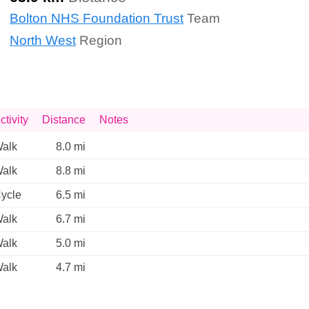
Bolton NHS Foundation Trust
Team
North West
Region
ctivity
Distance
Notes
alk
8.0 mi
alk
8.8 mi
ycle
6.5 mi
alk
6.7 mi
alk
5.0 mi
alk
4.7 mi