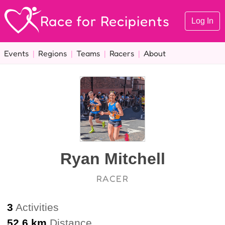
Race for Recipients
Log In
Events
|
Regions
|
Teams
|
Racers
|
About
Ryan Mitchell
RACER
3
Activities
52.6 km
Distance