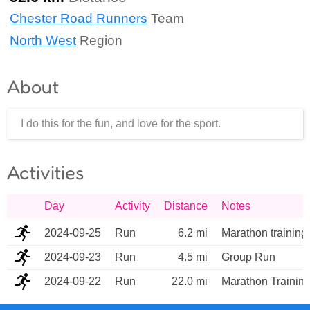
Chester Road Runners
Team
North West
Region
About
I do this for the fun, and love for the sport.
Activities
Day
Activity
Distance
Notes
2024-09-25
Run
6.2 mi
Marathon training
2024-09-23
Run
4.5 mi
Group Run
2024-09-22
Run
22.0 mi
Marathon Trainin