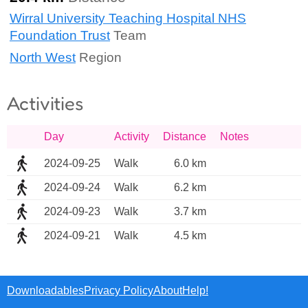
Wirral University Teaching Hospital NHS
Foundation Trust
Team
North West
Region
Activities
Day
Activity
Distance
Notes
2024-09-25
Walk
6.0 km
2024-09-24
Walk
6.2 km
2024-09-23
Walk
3.7 km
2024-09-21
Walk
4.5 km
Downloadables
Privacy Policy
About
Help!