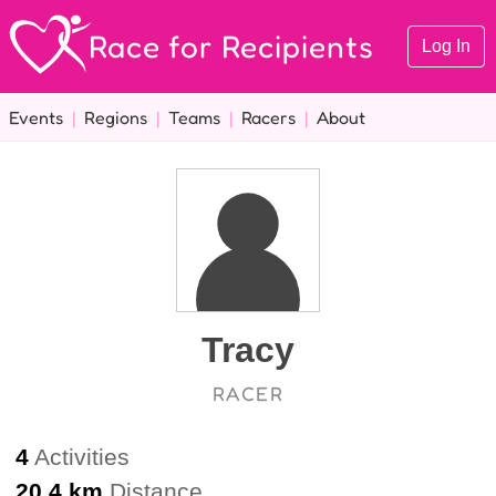
Race for Recipients
Log In
Events
|
Regions
|
Teams
|
Racers
|
About
Tracy
RACER
4
Activities
20.4 km
Distance