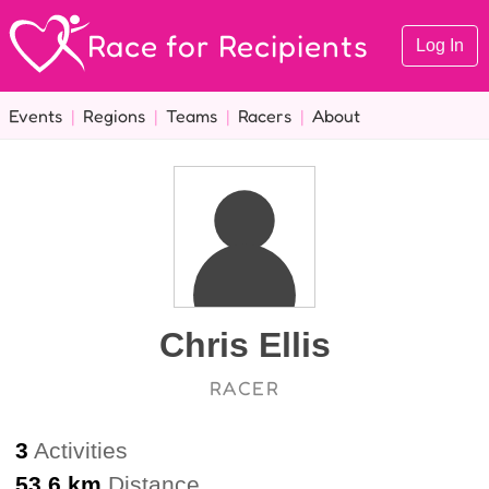
Race for Recipients
Log In
Events
|
Regions
|
Teams
|
Racers
|
About
Chris Ellis
RACER
3
Activities
53.6 km
Distance