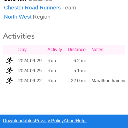
Chester Road Runners
Team
North West
Region
Activities
Day
Activity
Distance
Notes
2024-09-29
Run
6.2 mi
2024-09-25
Run
5.1 mi
2024-09-22
Run
22.0 mi
Marathon training
Downloadables
Privacy Policy
About
Help!