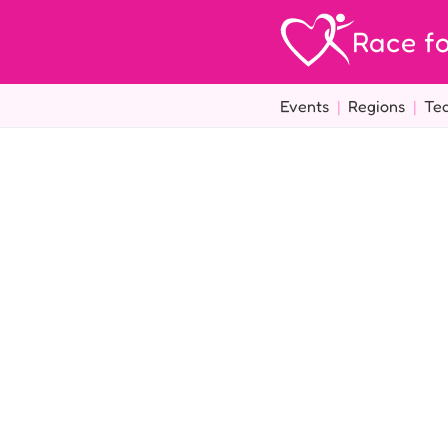
Race fo
Events
|
Regions
|
Te