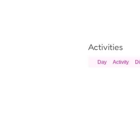
Activities
Day
Activity
Di