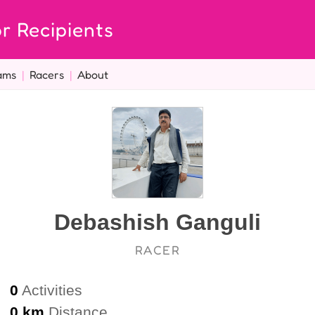
r Recipients
ams
|
Racers
|
About
Debashish Ganguli
RACER
0
Activities
0 km
Distance