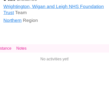
Wrightington, Wigan and Leigh NHS Foundation
Trust
Team
Northern
Region
stance
Notes
No activities yet!