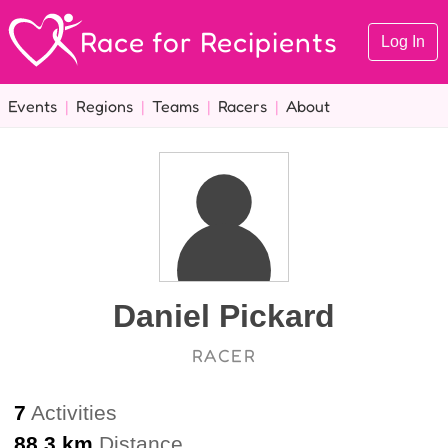
Race for Recipients
Log In
Events
|
Regions
|
Teams
|
Racers
|
About
Daniel Pickard
RACER
7
Activities
88.3 km
Distance