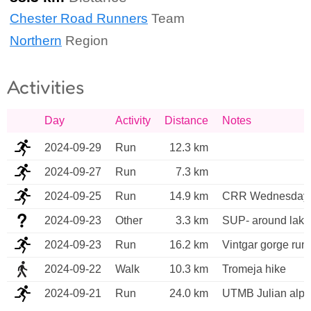
Chester Road Runners
Team
Northern
Region
Activities
Day
Activity
Distance
Notes
2024-09-29
Run
12.3 km
2024-09-27
Run
7.3 km
2024-09-25
Run
14.9 km
CRR Wednesday 
2024-09-23
Other
3.3 km
SUP- around lake
2024-09-23
Run
16.2 km
Vintgar gorge run
2024-09-22
Walk
10.3 km
Tromeja hike
2024-09-21
Run
24.0 km
UTMB Julian alps