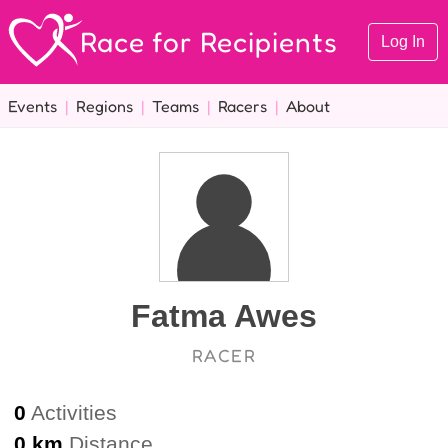
Race for Recipients
Log In
Events
|
Regions
|
Teams
|
Racers
|
About
Fatma Awes
RACER
0
Activities
0 km
Distance