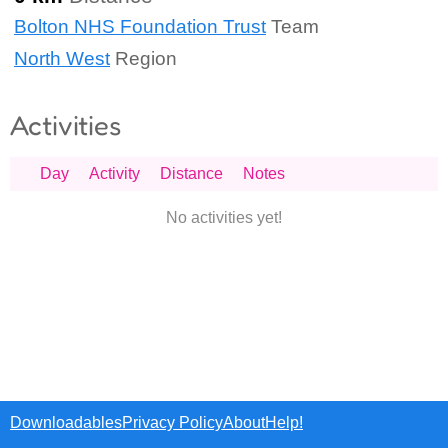
Bolton NHS Foundation Trust
Team
North West
Region
Activities
Day
Activity
Distance
Notes
No activities yet!
Downloadables
Privacy Policy
About
Help!