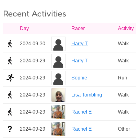
Recent Activities
Day
Racer
Activity
2024-09-30
Harry T
Walk
2024-09-29
Harry T
Walk
2024-09-29
Sophie
Run
2024-09-29
Lisa Tombling
Walk
2024-09-29
Rachel E
Walk
2024-09-29
Rachel E
Other