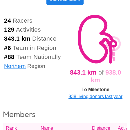
24
Racers
129
Activities
843.1 km
Distance
#
6
Team in Region
#
88
Team Nationally
Northern
Region
843.1 km
of
938.0
km
To Milestone
938 living donors last year
Members
Rank
Name
Distance
Activi