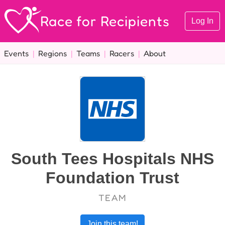
Race for Recipients
Log In
Events
|
Regions
|
Teams
|
Racers
|
About
South Tees Hospitals NHS
Foundation Trust
TEAM
Join this team!