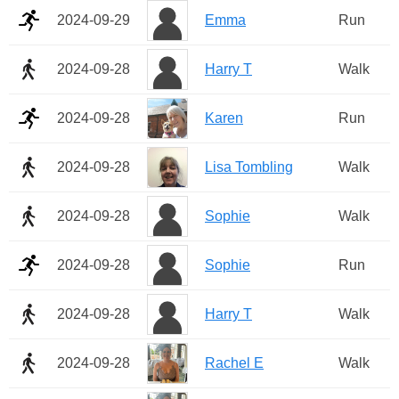
2024-09-29
Emma
Run
2024-09-28
Harry T
Walk
2024-09-28
Karen
Run
2024-09-28
Lisa Tombling
Walk
2024-09-28
Sophie
Walk
2024-09-28
Sophie
Run
2024-09-28
Harry T
Walk
2024-09-28
Rachel E
Walk