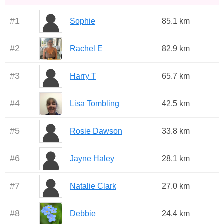
#
1
Sophie
85.1 km
#
2
Rachel E
82.9 km
#
3
Harry T
65.7 km
#
4
Lisa Tombling
42.5 km
#
5
Rosie Dawson
33.8 km
#
6
Jayne Haley
28.1 km
#
7
Natalie Clark
27.0 km
#
8
Debbie
24.4 km