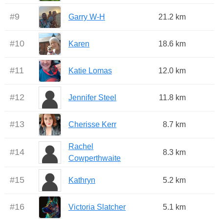
#
9
Garry W-H
21.2 km
#
10
Karen
18.6 km
#
11
Katie Lomas
12.0 km
#
12
Jennifer Steel
11.8 km
#
13
Cherisse Kerr
8.7 km
Rachel
#
14
8.3 km
Cowperthwaite
#
15
Kathryn
5.2 km
#
16
Victoria Slatcher
5.1 km