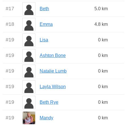
#
17
Beth
5.0 km
#
18
Emma
4.8 km
#
19
Lisa
0 km
#
19
Ashton Bone
0 km
#
19
Natalie Lumb
0 km
#
19
Layla Wilson
0 km
#
19
Beth Rye
0 km
#
19
Mandy
0 km